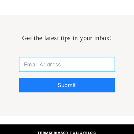
Get the latest tips in your inbox!
Submit
TERMS
PRIVACY POLICY
BLOG