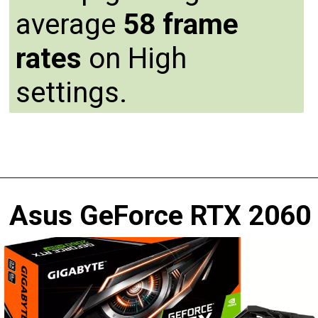
average
58 frame
rates
on High
settings.
Asus GeForce RTX 2060