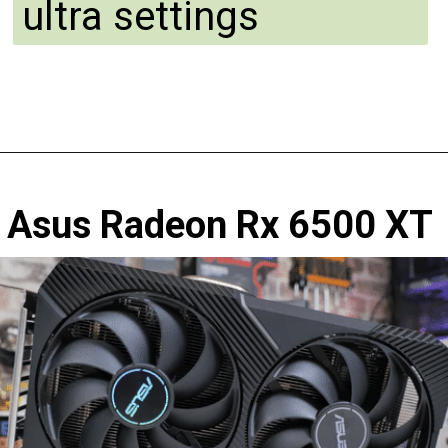
ultra settings
Asus Radeon Rx 6500 XT