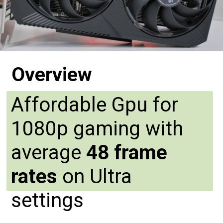
Overview
Affordable Gpu for
1080p gaming with
average
48 frame
rates
on Ultra
settings