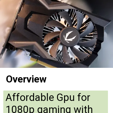
Overview
Affordable Gpu for
1080p gaming with