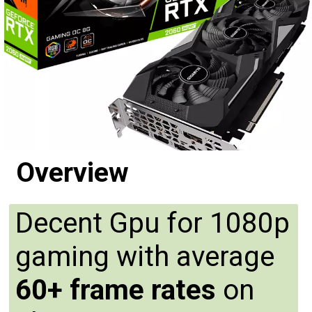
Overview
Decent Gpu for 1080p
gaming with average
60+ frame rates
on