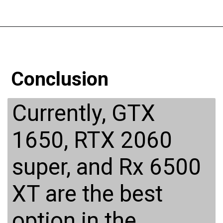
Conclusion
Currently, GTX
1650, RTX 2060
super, and Rx 6500
XT are the best
option in the