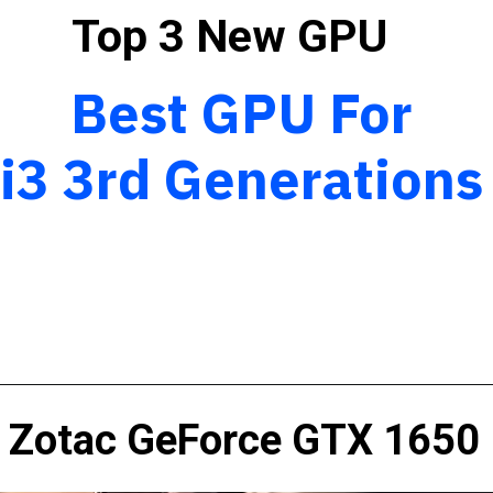
Top 3 New GPU
Best GPU For
i3 3rd Generation
Zotac GeForce GTX 1650