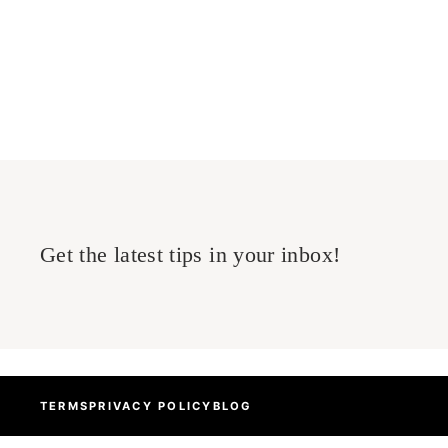
Read more
Categories
GRAPHICS CARD
Get the latest tips in your inbox!
TERMS
PRIVACY POLICY
BLOG