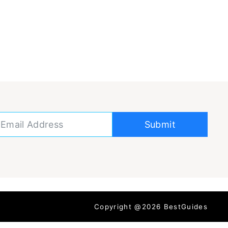
Submit
Copyright @2026 BestGuides