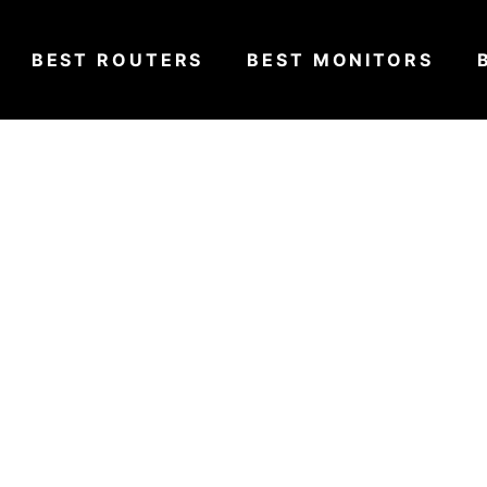
BEST ROUTERS
BEST MONITORS
 4GB