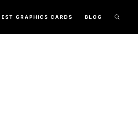
BEST GRAPHICS CARDS
BLOG