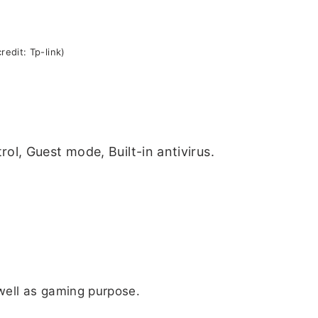
redit: Tp-link)
ol, Guest mode, Built-in antivirus.
 well as gaming purpose.