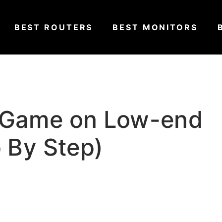
BEST ROUTERS
BEST MONITORS
 Game on Low-end
p By Step)