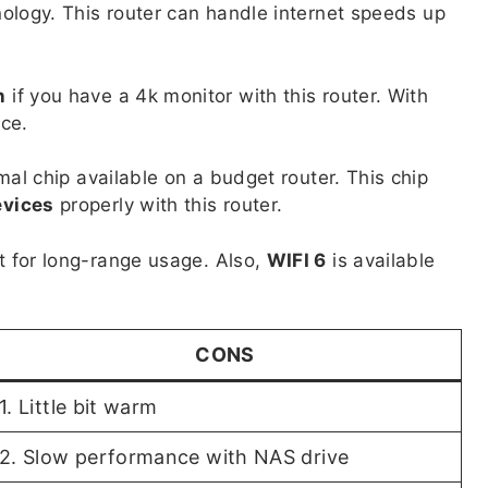
ology. This router can handle internet speeds up
n
if you have a 4k monitor with this router. With
nce.
mal chip available on a budget router. This chip
evices
properly with this router.
 for long-range usage. Also,
WIFI 6
is available
CONS
1. Little bit warm
2. Slow performance with NAS drive