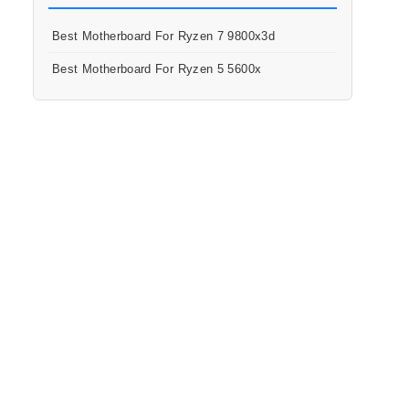
Best Motherboard For Ryzen 7 9800x3d
Best Motherboard For Ryzen 5 5600x