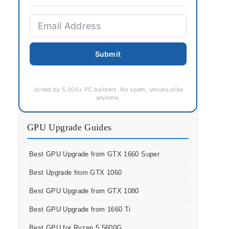
Submit
Joined by 5,000+ PC builders. No spam, unsubscribe
anytime.
GPU Upgrade Guides
Best GPU Upgrade from GTX 1660 Super
Best Upgrade from GTX 1060
Best GPU Upgrade from GTX 1080
Best GPU Upgrade from 1660 Ti
Best GPU for Ryzen 5 5600G