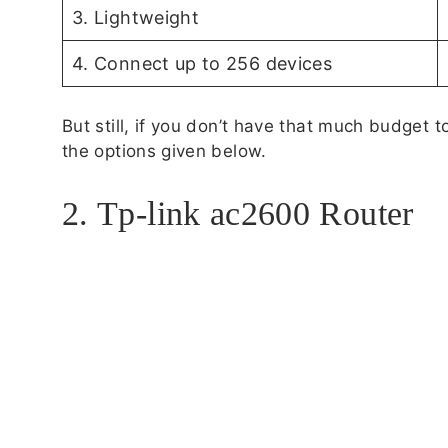
3. Lightweight
4. Connect up to 256 devices
But still, if you don’t have that much budget
the options given below.
2. Tp-link ac2600 Router