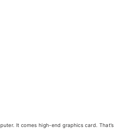
puter. It comes high-end graphics card. That’s