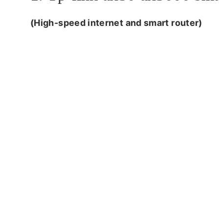
(High-speed internet and smart router)