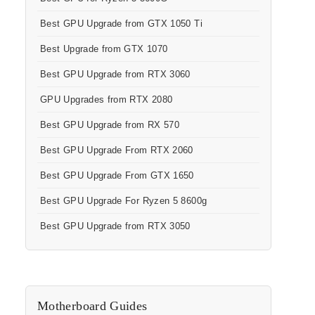
Best GPU Upgrade from GTX 1050 Ti
Best Upgrade from GTX 1070
Best GPU Upgrade from RTX 3060
GPU Upgrades from RTX 2080
Best GPU Upgrade from RX 570
Best GPU Upgrade From RTX 2060
Best GPU Upgrade From GTX 1650
Best GPU Upgrade For Ryzen 5 8600g
Best GPU Upgrade from RTX 3050
Motherboard Guides