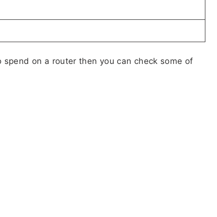
 to spend on a router then you can check some of