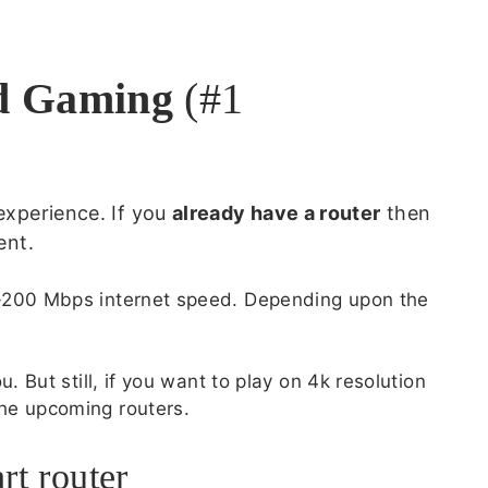
ud Gaming
(#1
experience. If you
already have a router
then
ent.
0-200 Mbps internet speed. Depending upon the
. But still, if you want to play on 4k resolution
he upcoming routers.
rt router