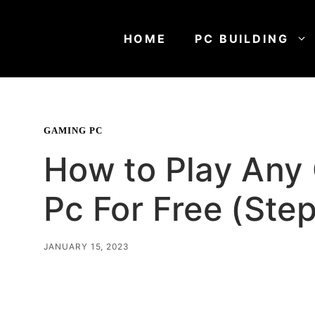
Skip
to
HOME
PC BUILDING
content
GAMING PC
How to Play Any
Pc For Free (Ste
JANUARY 15, 2023