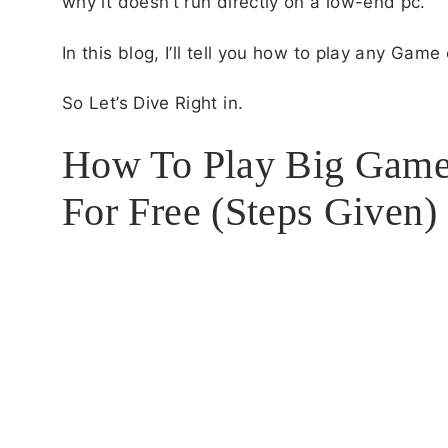
why it doesn’t run directly on a low-end pc.
In this blog, I’ll tell you how to play any Gam
So Let’s Dive Right in.
How To Play Big Game
For Free (Steps Given)