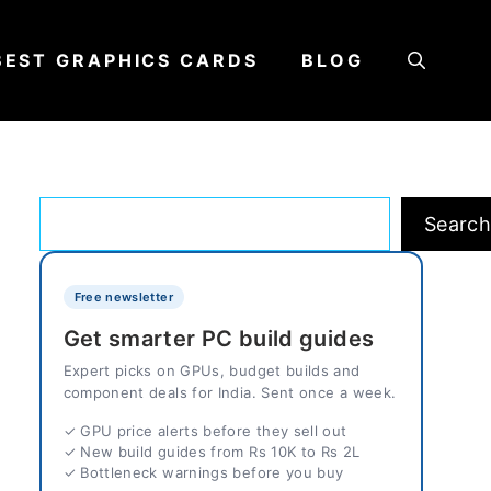
BEST GRAPHICS CARDS
BLOG
Search
Searc
Free newsletter
Get smarter PC build guides
Expert picks on GPUs, budget builds and
component deals for India. Sent once a week.
✓ GPU price alerts before they sell out
✓ New build guides from Rs 10K to Rs 2L
✓ Bottleneck warnings before you buy