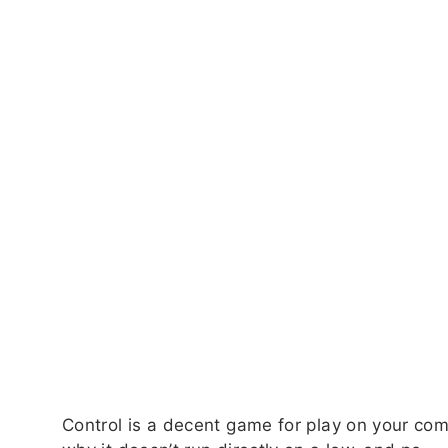
Control is a decent game for play on your com