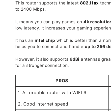
This router supports the latest
802.11ax
techn
to 2400 Mbps.
It means you can play games on
4k resolutio
low latency, it increases your gaming experie
It has an
intel chip
which is better than a nor
helps you to connect and handle
up to 256 d
However, it also supports
6dBi
antennas great
for a stronger connection.
PROS
1. Affordable router with WIFI 6
2. Good internet speed