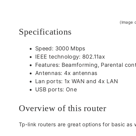
(Image c
Specifications
Speed: 3000 Mbps
IEEE technology: 802.11ax
Features: Beamforming, Parental contr
Antennas: 4x antennas
Lan ports: 1x WAN and 4x LAN
USB ports: One
Overview of this router
Tp-link routers are great options for basic as