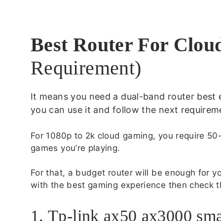
Best Router For Clo
Requirement)
It means you need a dual-band router best 
you can use it and follow the next requirem
For 1080p to 2k cloud gaming, you require 5
games you’re playing.
For that, a budget router will be enough for you
with the best gaming experience then check t
1. Tp-link ax50 ax3000 sma