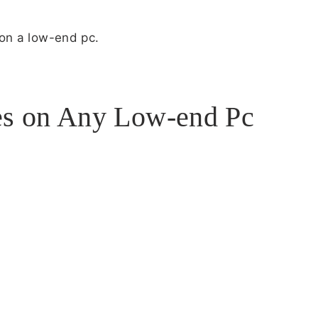
e on a low-end pc.
s on Any Low-end Pc