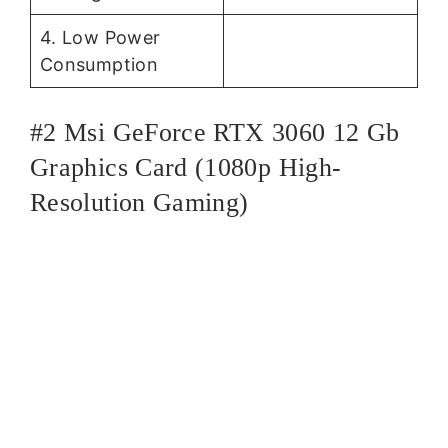
4. Low Power
Consumption
#2 Msi GeForce RTX 3060 12 Gb
Graphics Card (1080p High-
Resolution Gaming)