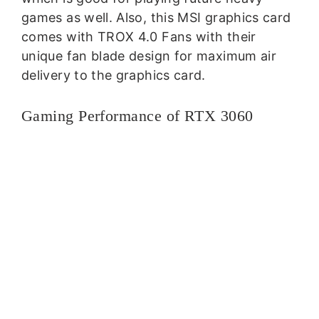
games as well. Also, this MSI graphics card
comes with TROX 4.0 Fans with their
unique fan blade design for maximum air
delivery to the graphics card.
Gaming Performance of RTX 3060