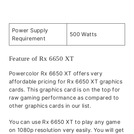
Power Supply
500 Watts
Requirement
Feature of Rx 6650 XT
Powercolor Rx 6650 XT offers very
affordable pricing for Rx 6650 XT graphics
cards. This graphics card is on the top for
raw gaming performance as compared to
other graphics cards in our list.
You can use Rx 6650 XT to play any game
on 1080p resolution very easily. You will get