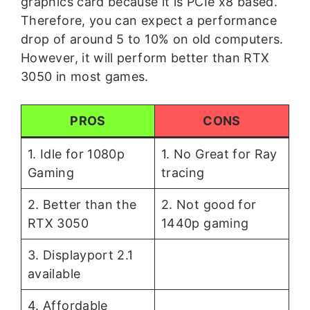
graphics card because it is PCIe x8 based.
Therefore, you can expect a performance
drop of around 5 to 10% on old computers.
However, it will perform better than RTX
3050 in most games.
PROS
CONS
1. Idle for 1080p
1. No Great for Ray
Gaming
tracing
2. Better than the
2. Not good for
RTX 3050
1440p gaming
3. Displayport 2.1
available
4. Affordable