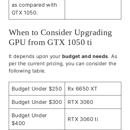
as compared with
GTX 1050.
When to Consider Upgrading
GPU from GTX 1050 ti
It depends upon your
budget and needs
. As
per the current pricing, you can consider the
following table.
Budget Under $250
Rx 6650 XT
Budget Under $300
RTX 3060
Budget Under
RTX 3060 ti
$400