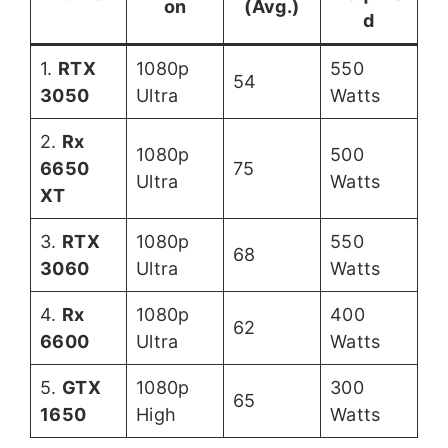
on
(Avg.)
d
1.
RTX
1080p
550
54
3050
Ultra
Watts
2.
Rx
1080p
500
6650
75
Ultra
Watts
XT
3.
RTX
1080p
550
68
3060
Ultra
Watts
4.
Rx
1080p
400
62
6600
Ultra
Watts
5.
GTX
1080p
300
65
1650
High
Watts