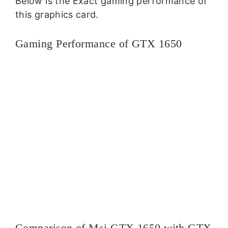
Below is the Exact gaming performance of
this graphics card.
Gaming Performance of GTX 1650
Comparison of Msi GTX 1650 with GTX