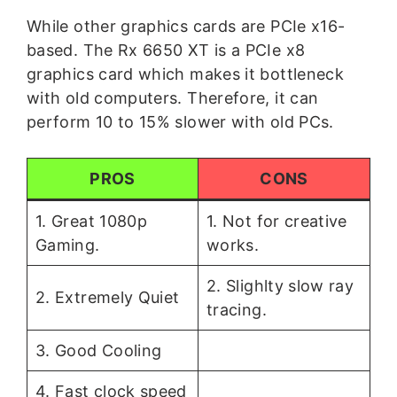
While other graphics cards are PCIe x16-
based. The Rx 6650 XT is a PCIe x8
graphics card which makes it bottleneck
with old computers. Therefore, it can
perform 10 to 15% slower with old PCs.
PROS
CONS
1. Great 1080p
1. Not for creative
Gaming.
works.
2. Slighlty slow ray
2. Extremely Quiet
tracing.
3. Good Cooling
4. Fast clock speed