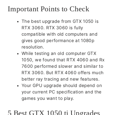
Important Points to Check
The best upgrade from GTX 1050 is
RTX 3060. RTX 3060 is fully
compatible with old computers and
gives good performance at 1080p
resolution.
While testing an old computer GTX
1050, we found that RTX 4060 and Rx
7600 performed slower and similar to
RTX 3060. But RTX 4060 offers much
better ray tracing and new features.
Your GPU upgrade should depend on
your current PC specification and the
games you want to play.
5 Best GTX 1050 ti Upgrades