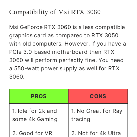
Compatibility of Msi RTX 3060
Msi GeForce RTX 3060 is a less compatible
graphics card as compared to RTX 3050
with old computers. However, if you have a
PCIe 3.0-based motherboard then RTX
3060 will perform perfectly fine. You need
a 550-watt power supply as well for RTX
3060.
PROS
CONS
1. Idle for 2k and
1. No Great for Ray
some 4k Gaming
tracing
2. Good for VR
2. Not for 4k Ultra