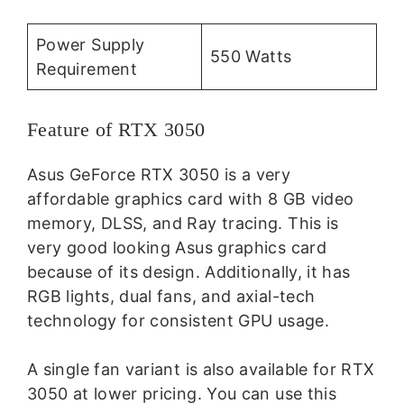
Power Supply
550 Watts
Requirement
Feature of RTX 3050
Asus GeForce RTX 3050 is a very
affordable graphics card with 8 GB video
memory, DLSS, and Ray tracing. This is
very good looking Asus graphics card
because of its design. Additionally, it has
RGB lights, dual fans, and axial-tech
technology for consistent GPU usage.
A single fan variant is also available for RTX
3050 at lower pricing. You can use this