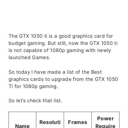
The GTX 1050 ti is a good graphics card for
budget gaming. But still, now the GTX 1050 ti
is not capable of 1080p gaming with newly
launched Games.
So today I have made a list of the Best
graphics cards to upgrade from the GTX 1050
Ti for 1080p gaming.
So let’s check that list.
Power
Resoluti
Frames
Name
Require