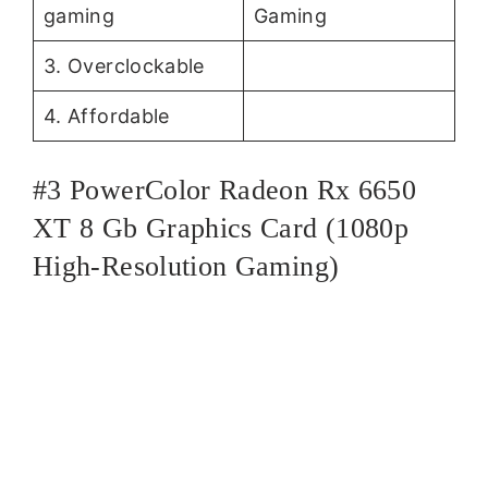
gaming
Gaming
3. Overclockable
4. Affordable
#3 PowerColor Radeon Rx 6650
XT 8 Gb Graphics Card (1080p
High-Resolution Gaming)