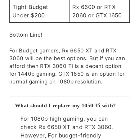
Tight Budget
Rx 6600 or RTX
Under $200
2060 or GTX 1650
Bottom Line!
For Budget gamers, Rx 6650 XT and RTX
3060 will be the best options. But if you can
afford then RTX 3060 Ti is a decent option
for 1440p gaming. GTX 1650 is an option for
normal gaming on 1080p resolution.
What should I replace my 1050 Ti with?
For 1080p high gaming, you can
check Rx 6650 XT and RTX 3060.
However, For budget-friendly