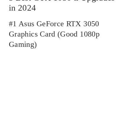
in 2024
#1 Asus GeForce RTX 3050
Graphics Card (Good 1080p
Gaming)