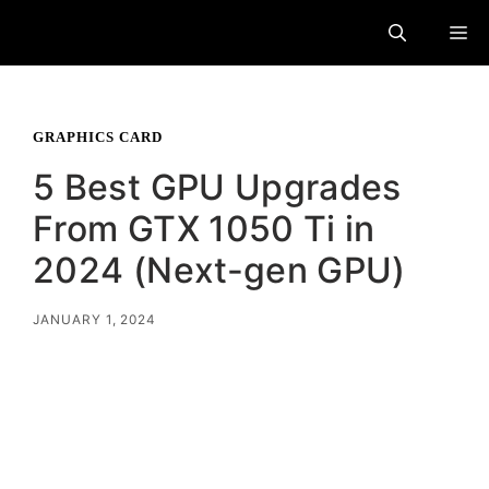
Skip
M
to
content
GRAPHICS CARD
5 Best GPU Upgrades
From GTX 1050 Ti in
2024 (Next-gen GPU)
JANUARY 1, 2024