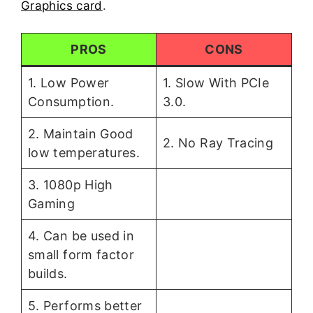
Graphics card
.
PROS
CONS
1. Low Power
1. Slow With PCIe
Consumption.
3.0.
2. Maintain Good
2. No Ray Tracing
low temperatures.
3. 1080p High
Gaming
4. Can be used in
small form factor
builds.
5. Performs better