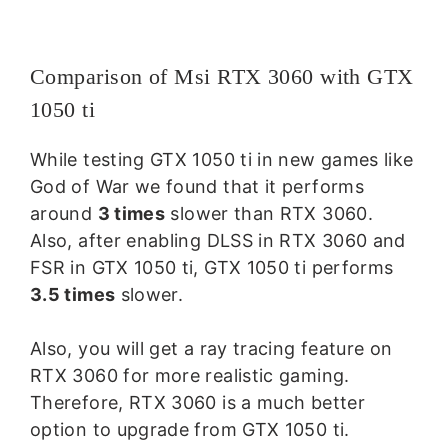
Comparison of Msi RTX 3060 with GTX
1050 ti
While testing GTX 1050 ti in new games like
God of War we found that it performs
around
3 times
slower than RTX 3060.
Also, after enabling DLSS in RTX 3060 and
FSR in GTX 1050 ti, GTX 1050 ti performs
3.5 times
slower.
Also, you will get a ray tracing feature on
RTX 3060 for more realistic gaming.
Therefore, RTX 3060 is a much better
option to upgrade from GTX 1050 ti.