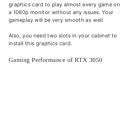
graphics card to play almost every game on
a 1080p monitor without any issues. Your
gameplay will be very smooth as well
Also, you need two slots in your cabinet to
install this graphics card.
Gaming Performance of RTX 3050