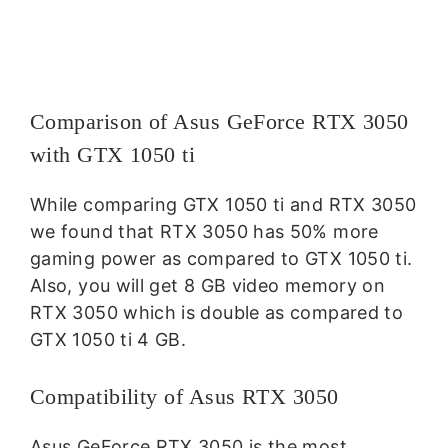
Comparison of Asus GeForce RTX 3050
with GTX 1050 ti
While comparing GTX 1050 ti and RTX 3050
we found that RTX 3050 has 50% more
gaming power as compared to GTX 1050 ti.
Also, you will get 8 GB video memory on
RTX 3050 which is double as compared to
GTX 1050 ti 4 GB.
Compatibility of Asus RTX 3050
Asus GeForce RTX 3050 is the most