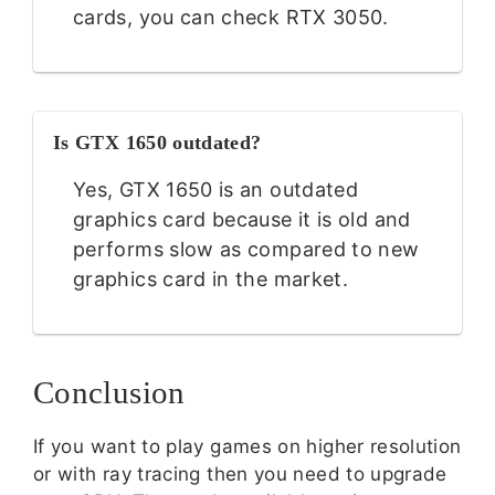
cards, you can check RTX 3050.
Is GTX 1650 outdated?
Yes, GTX 1650 is an outdated
graphics card because it is old and
performs slow as compared to new
graphics card in the market.
Conclusion
If you want to play games on higher resolution
or with ray tracing then you need to upgrade