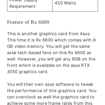
450 Watts
Requirement
Feature of Rx 6600
This is another graphics card from Asus.
This time it is Rx 6600 which comes with 8
GB video memory. You will get the same
axial tech-based fans on this Rx 6600 as
well. However, you will get any RGB on the
front which is available on the asus RTX
3050 graphics card.
You will their own asus software to tweak
the performance of this graphics card. You
can overclock as well the graphics card to
achieve some more frame rates from this