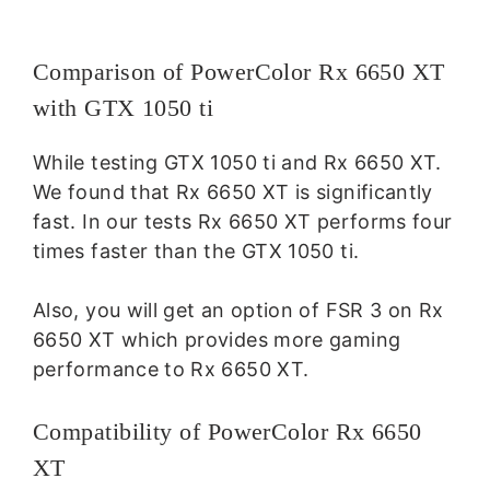
Comparison of PowerColor Rx 6650 XT
with GTX 1050 ti
While testing GTX 1050 ti and Rx 6650 XT.
We found that Rx 6650 XT is significantly
fast. In our tests Rx 6650 XT performs four
times faster than the GTX 1050 ti.
Also, you will get an option of FSR 3 on Rx
6650 XT which provides more gaming
performance to Rx 6650 XT.
Compatibility of PowerColor Rx 6650
XT