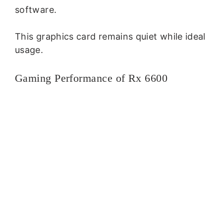
software.
This graphics card remains quiet while ideal
usage.
Gaming Performance of Rx 6600