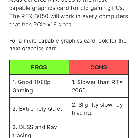
capable graphics card for old gaming PCs.
The RTX 3050 will work in every computers
that has PCIe x16 slots.
For a more capable graphics card look for the
next graphics card.
PROS
CONS
1. Good 1080p
1. Slower than RTX
Gaming.
2060.
2. Slighlty slow ray
2. Extremely Quiet
tracing.
3. DLSS and Ray
tracing