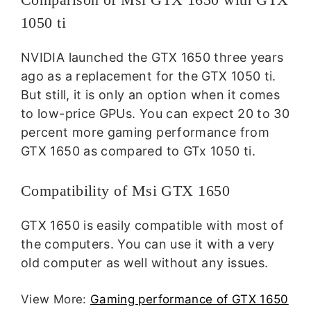
1050 ti
NVIDIA launched the GTX 1650 three years
ago as a replacement for the GTX 1050 ti.
But still, it is only an option when it comes
to low-price GPUs. You can expect 20 to 30
percent more gaming performance from
GTX 1650 as compared to GTx 1050 ti.
Compatibility of Msi GTX 1650
GTX 1650 is easily compatible with most of
the computers. You can use it with a very
old computer as well without any issues.
View More:
Gaming performance of GTX 1650