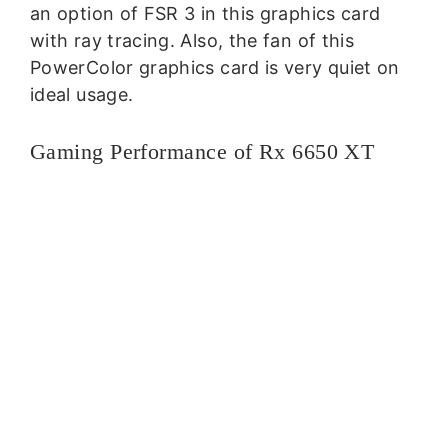
an option of FSR 3 in this graphics card
with ray tracing. Also, the fan of this
PowerColor graphics card is very quiet on
ideal usage.
Gaming Performance of Rx 6650 XT