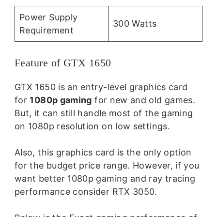
Power Supply
300 Watts
Requirement
Feature of GTX 1650
GTX 1650 is an entry-level graphics card
for
1080p gaming
for new and old games.
But, it can still handle most of the gaming
on 1080p resolution on low settings.
Also, this graphics card is the only option
for the budget price range. However, if you
want better 1080p gaming and ray tracing
performance consider RTX 3050.