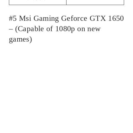
#5 Msi Gaming Geforce GTX 1650
– (Capable of 1080p on new
games)