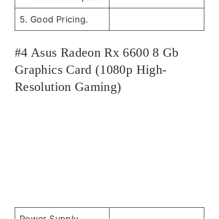
5. Good Pricing.
#4 Asus Radeon Rx 6600 8 Gb
Graphics Card (1080p High-
Resolution Gaming)
Power Supply