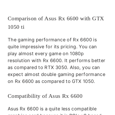
Comparison of Asus Rx 6600 with GTX
1050 ti
The gaming performance of Rx 6600 is
quite impressive for its pricing. You can
play almost every game on 1080p
resolution with Rx 6600. It performs better
as compared to RTX 3050. Also, you can
expect almost double gaming performance
on Rx 6600 as compared to GTX 1050.
Compatibility of Asus Rx 6600
Asus Rx 6600 is a quite less compatible