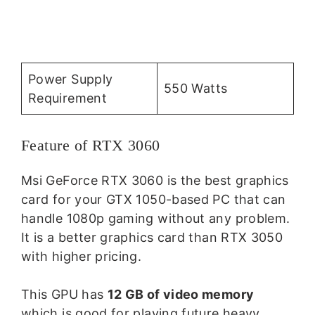
Power Supply
550 Watts
Requirement
Feature of RTX 3060
Msi GeForce RTX 3060 is the best graphics
card for your GTX 1050-based PC that can
handle 1080p gaming without any problem.
It is a better graphics card than RTX 3050
with higher pricing.
This GPU has
12 GB of video memory
which is good for playing future heavy