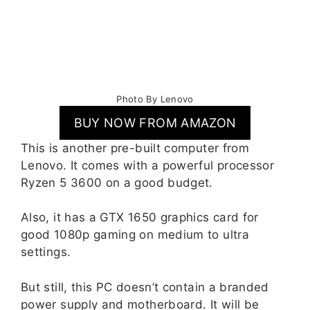
Photo By Lenovo
BUY NOW FROM AMAZON
This is another pre-built computer from
Lenovo. It comes with a powerful processor
Ryzen 5 3600 on a good budget.
Also, it has a GTX 1650 graphics card for
good 1080p gaming on medium to ultra
settings.
But still, this PC doesn’t contain a branded
power supply and motherboard. It will be