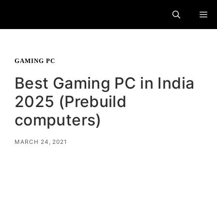
Skip
M
to
content
GAMING PC
Best Gaming PC in India
2025 (Prebuild
computers)
MARCH 24, 2021