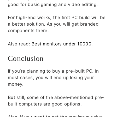
good for basic gaming and video editing.
For high-end works, the first PC build will be
a better solution. As you will get branded
components there.
Also read:
Best monitors under 10000
.
Conclusion
If you’re planning to buy a pre-built PC. In
most cases, you will end up losing your
money.
But still, some of the above-mentioned pre-
built computers are good options.