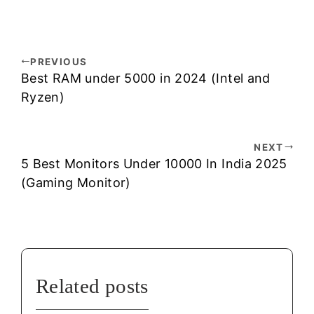
PREVIOUS
Best RAM under 5000 in 2024 (Intel and
Ryzen)
NEXT
5 Best Monitors Under 10000 In India 2025
(Gaming Monitor)
Related posts