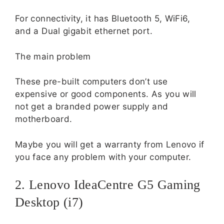
For connectivity, it has Bluetooth 5, WiFi6,
and a Dual gigabit ethernet port.
The main problem
These pre-built computers don’t use
expensive or good components. As you will
not get a branded power supply and
motherboard.
Maybe you will get a warranty from Lenovo if
you face any problem with your computer.
2. Lenovo IdeaCentre G5 Gaming
Desktop (i7)