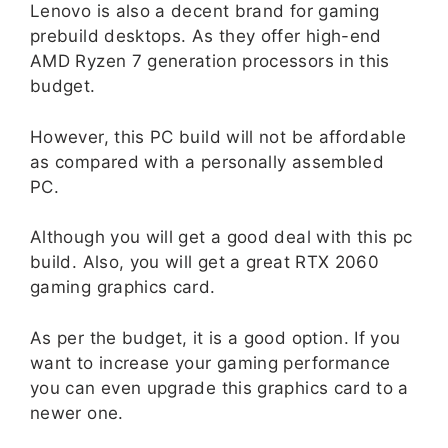
Lenovo is also a decent brand for gaming
prebuild desktops. As they offer high-end
AMD Ryzen 7 generation processors in this
budget.
However, this PC build will not be affordable
as compared with a personally assembled
PC.
Although you will get a good deal with this pc
build. Also, you will get a great RTX 2060
gaming graphics card.
As per the budget, it is a good option. If you
want to increase your gaming performance
you can even upgrade this graphics card to a
newer one.