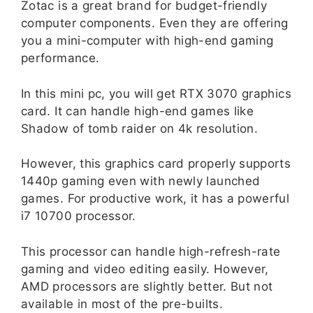
Zotac is a great brand for budget-friendly
computer components. Even they are offering
you a mini-computer with high-end gaming
performance.
In this mini pc, you will get RTX 3070 graphics
card. It can handle high-end games like
Shadow of tomb raider on 4k resolution.
However, this graphics card properly supports
1440p gaming even with newly launched
games. For productive work, it has a powerful
i7 10700 processor.
This processor can handle high-refresh-rate
gaming and video editing easily. However,
AMD processors are slightly better. But not
available in most of the pre-builts.