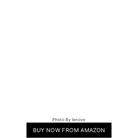
Photo By lenovo
BUY NOW FROM AMAZON