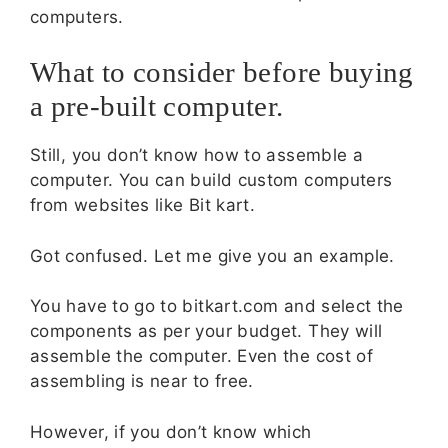
computers.
What to consider before buying
a pre-built computer.
Still, you don’t know how to assemble a
computer. You can build custom computers
from websites like Bit kart.
Got confused. Let me give you an example.
You have to go to bitkart.com and select the
components as per your budget. They will
assemble the computer. Even the cost of
assembling is near to free.
However, if you don’t know which