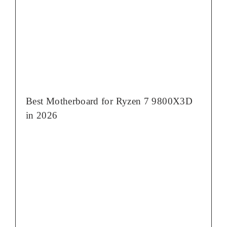
Best Motherboard for Ryzen 7 9800X3D
in 2026