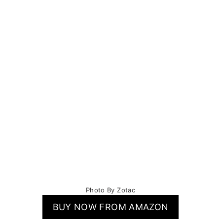
Photo By Zotac
BUY NOW FROM AMAZON