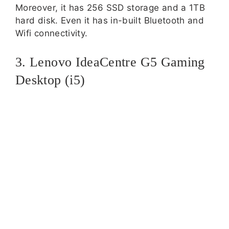
Moreover, it has 256 SSD storage and a 1TB
hard disk. Even it has in-built Bluetooth and
Wifi connectivity.
3. Lenovo IdeaCentre G5 Gaming
Desktop (i5)