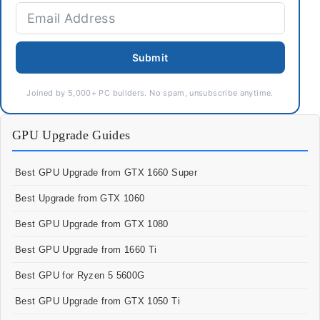
Submit
Joined by 5,000+ PC builders. No spam, unsubscribe anytime.
GPU Upgrade Guides
Best GPU Upgrade from GTX 1660 Super
Best Upgrade from GTX 1060
Best GPU Upgrade from GTX 1080
Best GPU Upgrade from 1660 Ti
Best GPU for Ryzen 5 5600G
Best GPU Upgrade from GTX 1050 Ti