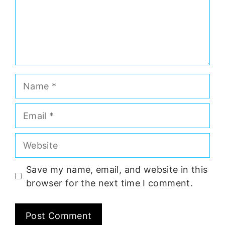
Name
Email
Website
Save my name, email, and website in this
browser for the next time I comment.