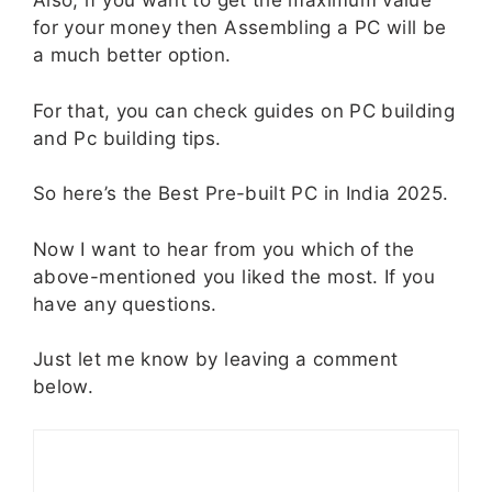
Also, if you want to get the maximum value
for your money then Assembling a PC will be
a much better option.
For that, you can check guides on PC building
and Pc building tips.
So here’s the Best Pre-built PC in India 2025.
Now I want to hear from you which of the
above-mentioned you liked the most. If you
have any questions.
Just let me know by leaving a comment
below.