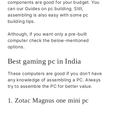
components are good for your budget. You
can our Guides on pc building. Still,
assembling is also easy with some pc
building tips.
Although, if you want only a pre-built
computer check the below-mentioned
options.
Best gaming pc in India
These computers are good if you don’t have
any knowledge of assembling a PC. Always
try to assemble the PC for better value.
1. Zotac Magnus one mini pc