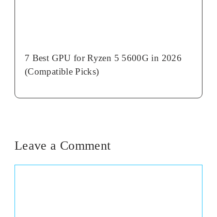
7 Best GPU for Ryzen 5 5600G in 2026
(Compatible Picks)
Leave a Comment
Comment