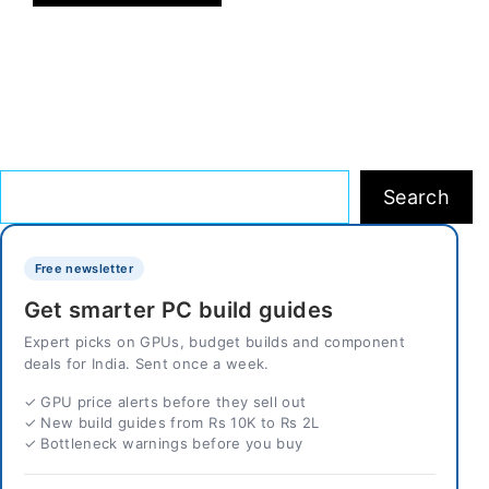
Search
Search
Free newsletter
Get smarter PC build guides
Expert picks on GPUs, budget builds and component
deals for India. Sent once a week.
✓ GPU price alerts before they sell out
✓ New build guides from Rs 10K to Rs 2L
✓ Bottleneck warnings before you buy