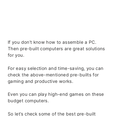
If you don’t know how to assemble a PC.
Then pre-built computers are great solutions
for you.
For easy selection and time-saving, you can
check the above-mentioned pre-builts for
gaming and productive works.
Even you can play high-end games on these
budget computers.
So let’s check some of the best pre-built