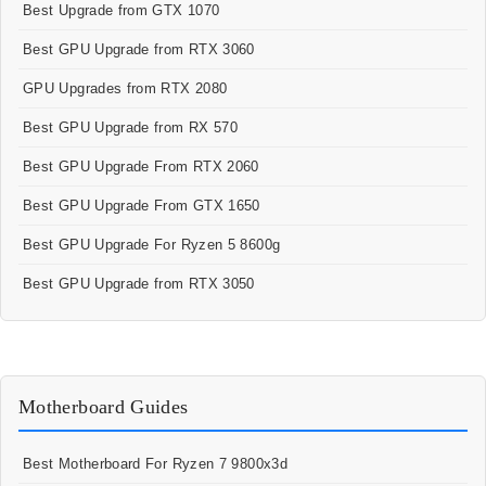
Best Upgrade from GTX 1070
Best GPU Upgrade from RTX 3060
GPU Upgrades from RTX 2080
Best GPU Upgrade from RX 570
Best GPU Upgrade From RTX 2060
Best GPU Upgrade From GTX 1650
Best GPU Upgrade For Ryzen 5 8600g
Best GPU Upgrade from RTX 3050
Motherboard Guides
Best Motherboard For Ryzen 7 9800x3d