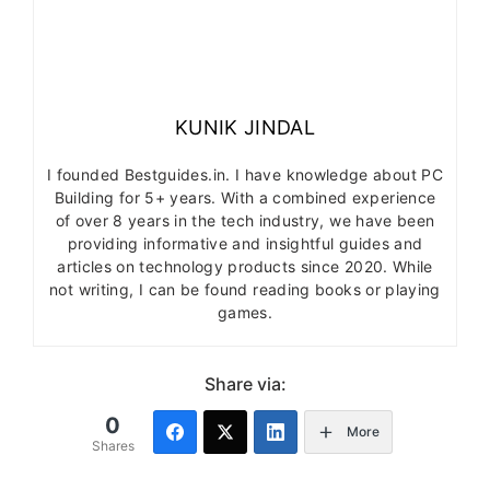
KUNIK JINDAL
I founded Bestguides.in. I have knowledge about PC
Building for 5+ years. With a combined experience
of over 8 years in the tech industry, we have been
providing informative and insightful guides and
articles on technology products since 2020. While
not writing, I can be found reading books or playing
games.
Share via:
0
More
Shares