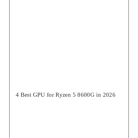
4 Best GPU for Ryzen 5 8600G in 2026