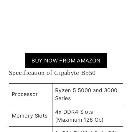
BUY NOW FROM AMAZON
Specification of Gigabyte B550
Ryzen 5 5000 and 3000
Processor
Series
4x DDR4 Slots
Memory Slots
(Maximum 128 Gb)