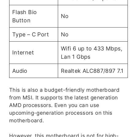
Flash Bio
No
Button
Type – C Port
No
Wifi 6 up to 433 Mbps,
Internet
Lan 1 Gbps
Audio
Realtek ALC887/897 7.1
This is also a budget-friendly motherboard
from MSI. It supports the latest generation
AMD processors. Even you can use
upcoming-generation processors on this
motherboard.
However, this motherboard is not for high-