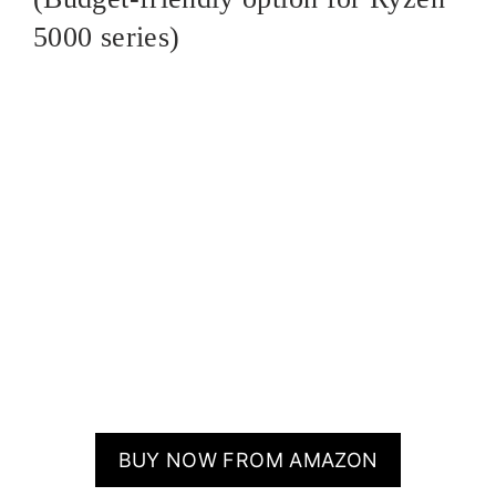
5000 series)
BUY NOW FROM AMAZON