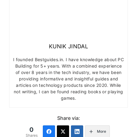
KUNIK JINDAL
I founded Bestguides.in. I have knowledge about PC
Building for 5+ years. With a combined experience
of over 8 years in the tech industry, we have been
providing informative and insightful guides and
articles on technology products since 2020. While
not writing, I can be found reading books or playing
games.
Share via:
0
More
Shares