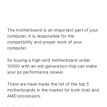
The motherboard is an important part of your
computer. It is responsible for the
compatibility and proper work of your
computer.
So buying a high-end motherboard under
10000 with an old-generation chip can make
your pc performance slower.
There we have made the list of the top 5
motherboards in the market for both Intel and
AMD processors.