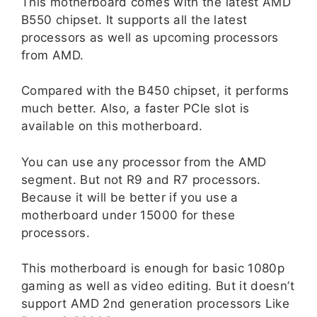
This motherboard comes with the latest AMD
B550 chipset. It supports all the latest
processors as well as upcoming processors
from AMD.
Compared with the B450 chipset, it performs
much better. Also, a faster PCIe slot is
available on this motherboard.
You can use any processor from the AMD
segment. But not R9 and R7 processors.
Because it will be better if you use a
motherboard under 15000 for these
processors.
This motherboard is enough for basic 1080p
gaming as well as video editing. But it doesn’t
support AMD 2nd generation processors Like