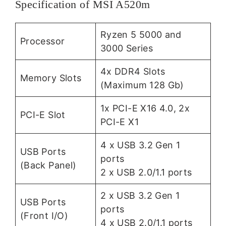
Specification of MSI A520m
Ryzen 5 5000 and
Processor
3000 Series
4x DDR4 Slots
Memory Slots
(Maximum 128 Gb)
1x PCI-E X16 4.0, 2x
PCI-E Slot
PCI-E X1
4 x USB 3.2 Gen 1
USB Ports
ports
(Back Panel)
2 x USB 2.0/1.1 ports
2 x USB 3.2 Gen 1
USB Ports
ports
(Front I/O)
4 x USB 2.0/1.1 ports