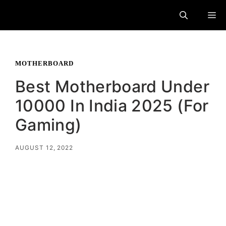
Skip
M
to
content
MOTHERBOARD
Best Motherboard Under
10000 In India 2025 (For
Gaming)
AUGUST 12, 2022