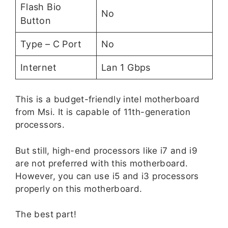
Flash Bio
No
Button
Type – C Port
No
Internet
Lan 1 Gbps
This is a budget-friendly intel motherboard
from Msi. It is capable of 11th-generation
processors.
But still, high-end processors like i7 and i9
are not preferred with this motherboard.
However, you can use i5 and i3 processors
properly on this motherboard.
The best part!