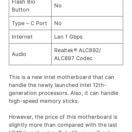
Flash Bio
No
Button
Type – C Port
No
Internet
Lan 1 Gbps
Realtek® ALC892/
Audio
ALC897 Codec
This is a new intel motherboard that can
handle the newly launched intel 12th-
generation processors. Also, it can handle
high-speed memory sticks.
However, the price of this motherboard is
slightly more than compared with the last