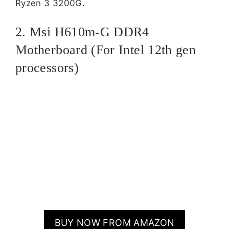
Ryzen 3 3200G.
2. Msi H610m-G DDR4
Motherboard (For Intel 12th gen
processors)
BUY NOW FROM AMAZON