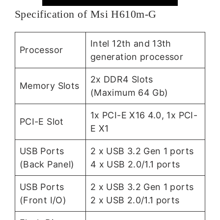
Specification of Msi H610m-G
Intel 12th and 13th
Processor
generation processor
2x DDR4 Slots
Memory Slots
(Maximum 64 Gb)
1x PCI-E X16 4.0, 1x PCI-
PCI-E Slot
E X1
USB Ports
2 x USB 3.2 Gen 1 ports
(Back Panel)
4 x USB 2.0/1.1 ports
USB Ports
2 x USB 3.2 Gen 1 ports
(Front I/O)
2 x USB 2.0/1.1 ports