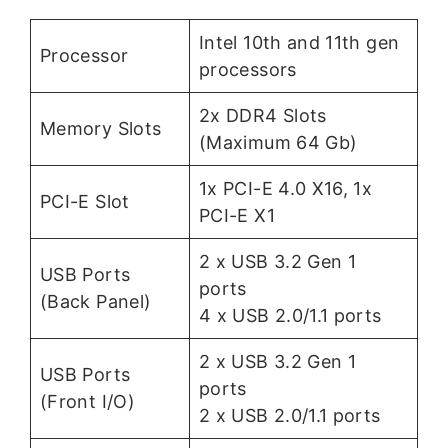
Intel 10th and 11th gen
Processor
processors
2x DDR4 Slots
Memory Slots
(Maximum 64 Gb)
1x PCI-E 4.0 X16, 1x
PCI-E Slot
PCI-E X1
2 x USB 3.2 Gen 1
USB Ports
ports
(Back Panel)
4 x USB 2.0/1.1 ports
2 x USB 3.2 Gen 1
USB Ports
ports
(Front I/O)
2 x USB 2.0/1.1 ports