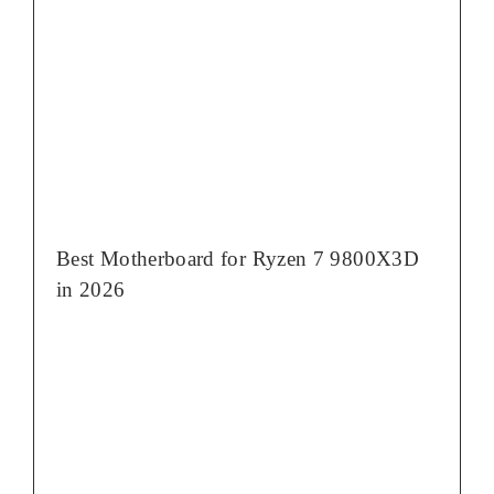
Best Motherboard for Ryzen 7 9800X3D
in 2026