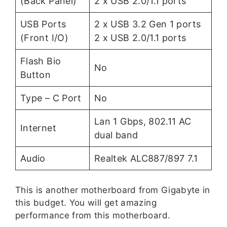
(Back Panel)
2 x USB 2.0/1.1 ports
USB Ports
2 x USB 3.2 Gen 1 ports
(Front I/O)
2 x USB 2.0/1.1 ports
Flash Bio
No
Button
Type – C Port
No
Lan 1 Gbps, 802.11 AC
Internet
dual band
Audio
Realtek ALC887/897 7.1
This is another motherboard from Gigabyte in
this budget. You will get amazing
performance from this motherboard.