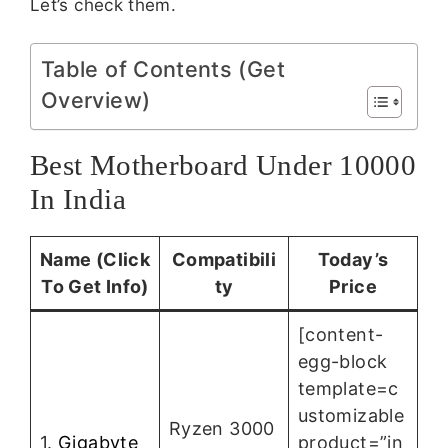
Let’s check them.
Table of Contents (Get
Overview)
Best Motherboard Under 10000
In India
Name (Click
Compatibili
Today’s
To Get Info)
ty
Price
[content-
egg-block
template=c
ustomizable
Ryzen 3000
1.
Gigabyte
product=”in