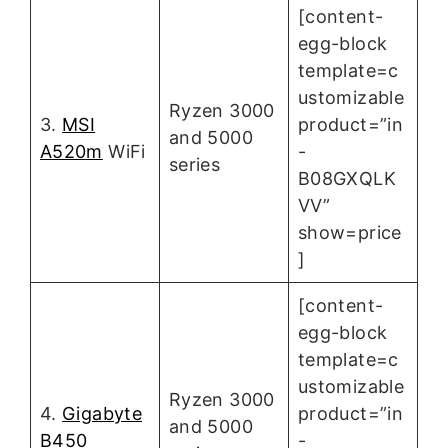
[content-
egg-block
template=c
ustomizable
Ryzen 3000
3.
MSI
product=”in
and 5000
A520m
WiFi
-
series
B08GXQLK
VV”
show=price
]
[content-
egg-block
template=c
ustomizable
Ryzen 3000
4.
Gigabyte
product=”in
and 5000
B450
-