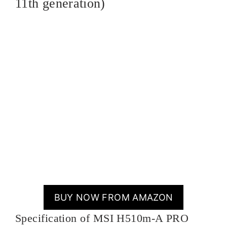
11th generation)
BUY NOW FROM AMAZON
Specification of MSI H510m-A PRO