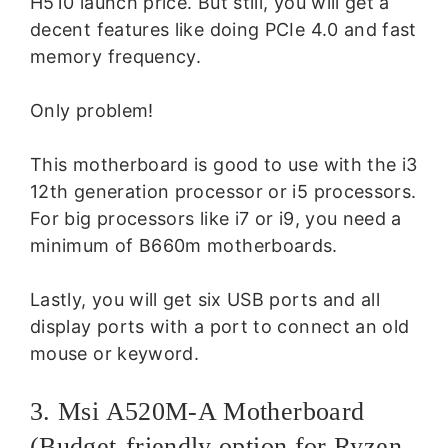
H510 launch price. But still, you will get a
decent features like doing PCIe 4.0 and fast
memory frequency.
Only problem!
This motherboard is good to use with the i3
12th generation processor or i5 processors.
For big processors like i7 or i9, you need a
minimum of B660m motherboards.
Lastly, you will get six USB ports and all
display ports with a port to connect an old
mouse or keyword.
3. Msi A520M-A Motherboard
(Budget-friendly option for Ryzen