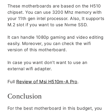
These motherboards are based on the H510
chipset. You can use 3200 Mhz memory with
your 11th gen intel processor. Also, It supports
M.2 slot if you want to use Nvme SSD.
It can handle 1080p gaming and video editing
easily. Moreover, you can check the wifi
version of this motherboard.
In case you want don’t want to use an
external wifi adapter.
Full
Review of Msi H510m-A Pro
.
Conclusion
For the best motherboard in this budget, you