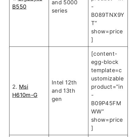
and 5000
B550
-
series
B089TNX9Y
T”
show=price
]
[content-
egg-block
template=c
ustomizable
Intel 12th
2.
Msi
product=”in
and 13th
H610m-G
-
gen
B09P45FM
WW”
show=price
]