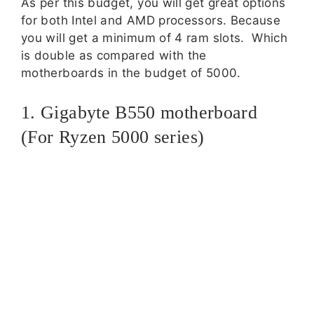
As per this budget, you will get great options
for both Intel and AMD processors. Because
you will get a minimum of 4 ram slots. Which
is double as compared with the
motherboards in the budget of 5000.
1. Gigabyte B550 motherboard
(For Ryzen 5000 series)