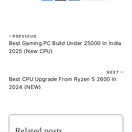
PREVIOUS
Best Gaming PC Build Under 25000 In India
2025 (New CPU)
NEXT
Best CPU Upgrade From Ryzen 5 2600 In
2024 (NEW)
Related posts