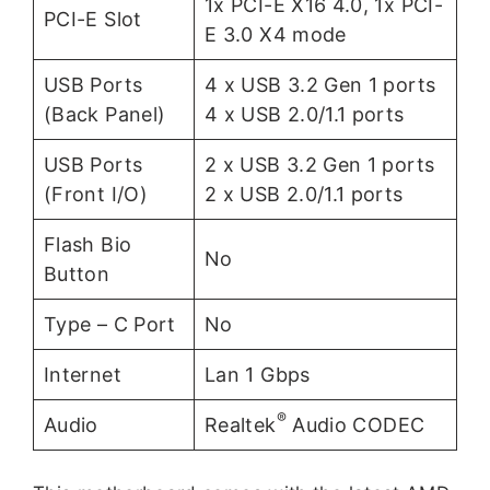
1x PCI-E X16 4.0, 1x PCI-
PCI-E Slot
E 3.0 X4 mode
USB Ports
4 x USB 3.2 Gen 1 ports
(Back Panel)
4 x USB 2.0/1.1 ports
USB Ports
2 x USB 3.2 Gen 1 ports
(Front I/O)
2 x USB 2.0/1.1 ports
Flash Bio
No
Button
Type – C Port
No
Internet
Lan 1 Gbps
®
Audio
Realtek
Audio CODEC