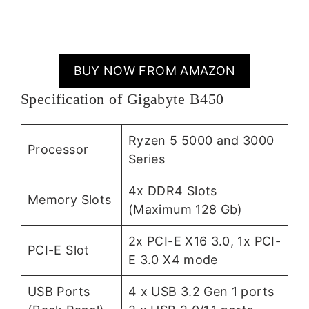
BUY NOW FROM AMAZON
Specification of Gigabyte B450
Ryzen 5 5000 and 3000
Processor
Series
4x DDR4 Slots
Memory Slots
(Maximum 128 Gb)
2x PCI-E X16 3.0, 1x PCI-
PCI-E Slot
E 3.0 X4 mode
USB Ports
4 x USB 3.2 Gen 1 ports