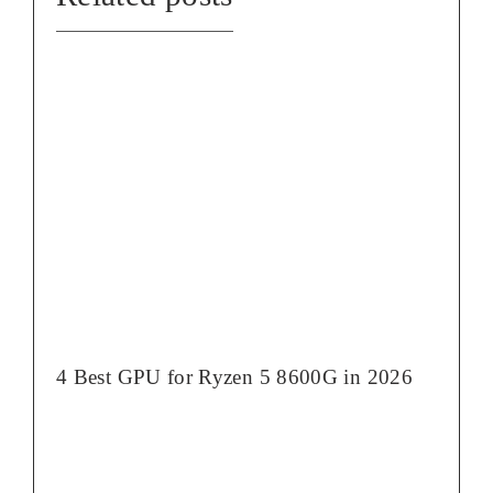
4 Best GPU for Ryzen 5 8600G in 2026