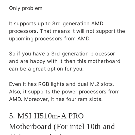
Only problem
It supports up to 3rd generation AMD
processors. That means it will not support the
upcoming processors from AMD.
So if you have a 3rd generation processor
and are happy with it then this motherboard
can be a great option for you.
Even it has RGB lights and dual M.2 slots.
Also, it supports the power processors from
AMD. Moreover, it has four ram slots.
5. MSI H510m-A PRO
Motherboard (For intel 10th and