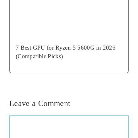
7 Best GPU for Ryzen 5 5600G in 2026
(Compatible Picks)
Leave a Comment
Comment