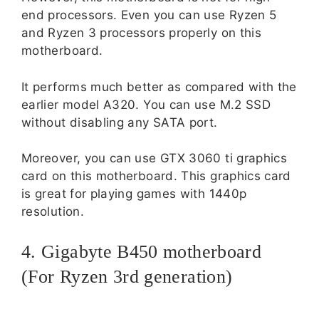
end processors. Even you can use Ryzen 5
and Ryzen 3 processors properly on this
motherboard.
It performs much better as compared with the
earlier model A320. You can use M.2 SSD
without disabling any SATA port.
Moreover, you can use GTX 3060 ti graphics
card on this motherboard. This graphics card
is great for playing games with 1440p
resolution.
4. Gigabyte B450 motherboard
(For Ryzen 3rd generation)