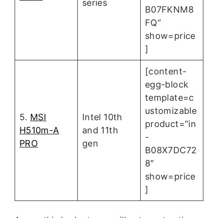
series
B07FKNM8
FQ”
show=price
]
[content-
egg-block
template=c
ustomizable
5.
MSI
Intel 10th
product=”in
H510m-A
and 11th
-
PRO
gen
B08X7DC72
8″
show=price
]