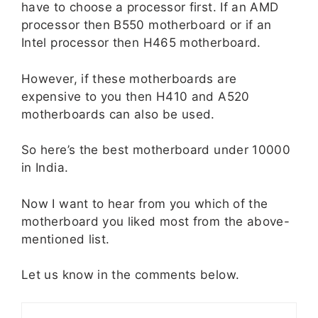
have to choose a processor first. If an AMD
processor then B550 motherboard or if an
Intel processor then H465 motherboard.
However, if these motherboards are
expensive to you then H410 and A520
motherboards can also be used.
So here’s the best motherboard under 10000
in India.
Now I want to hear from you which of the
motherboard you liked most from the above-
mentioned list.
Let us know in the comments below.